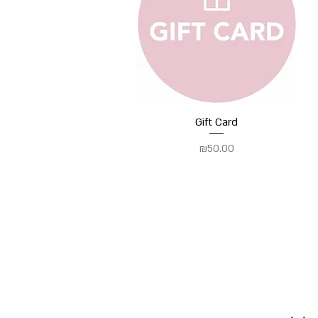
Quick View
Gift Card
Price
₪50.00