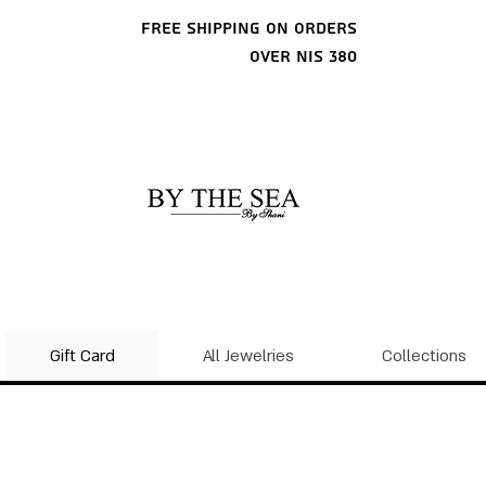
Free shipping on orders
over NIS 380
Gift Card
All Jewelries
Collections