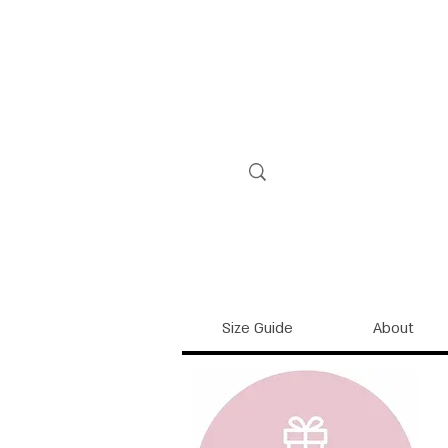
Size Guide
About