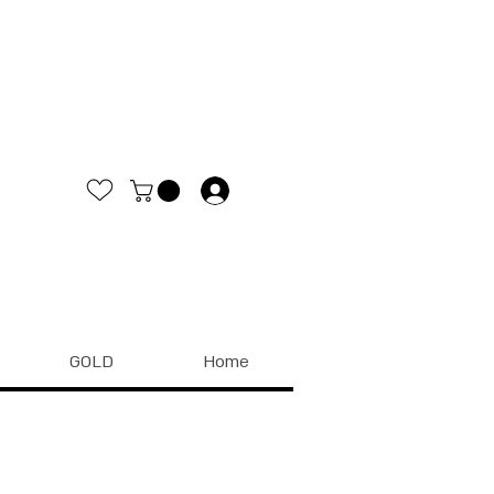
.
GOLD
Home